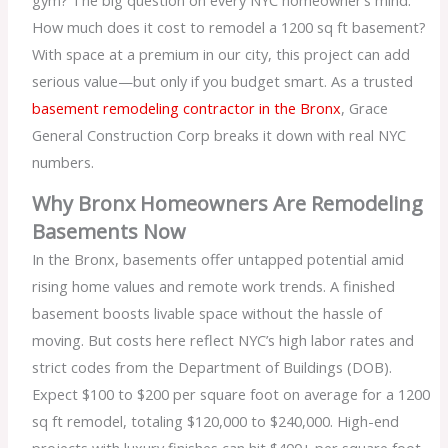
How much does it cost to remodel a 1200 sq ft basement?
With space at a premium in our city, this project can add
serious value—but only if you budget smart. As a trusted
basement remodeling contractor in the Bronx
, Grace
General Construction Corp breaks it down with real NYC
numbers.
Why Bronx Homeowners Are Remodeling
Basements Now
In the Bronx, basements offer untapped potential amid
rising home values and remote work trends. A finished
basement boosts livable space without the hassle of
moving. But costs here reflect NYC’s high labor rates and
strict codes from the Department of Buildings (DOB).
Expect $100 to $200 per square foot on average for a 1200
sq ft remodel, totaling $120,000 to $240,000. High-end