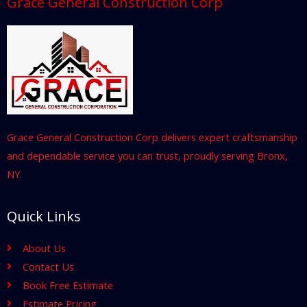
Grace General Construction Corp
Grace General Construction Corp delivers expert craftsmanship
and dependable service you can trust, proudly serving Bronx,
NY.
Quick Links
About Us
Contact Us
Book Free Estimate
Estimate Pricing