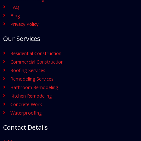
FAQ
Blog
Privacy Policy
Our Services
Residential Construction
Commercial Construction
Roofing Services
Remodeling Services
Bathroom Remodeling
Kitchen Remodeling
Concrete Work
Waterproofing
Contact Details