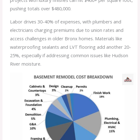
projects with luxury finishes can hit $400+ per square foot,
pushing totals over $480,000.
Labor drives 30-40% of expenses, with plumbers and
electricians charging premiums due to union rates and
access challenges in older Bronx homes. Materials like
waterproofing sealants and LVT flooring add another 20-
25%, especially if addressing common issues like Hudson
River moisture.