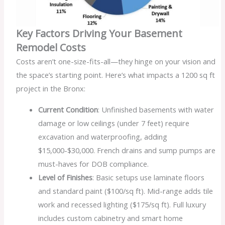
Key Factors Driving Your Basement
Remodel Costs
Costs aren’t one-size-fits-all—they hinge on your vision and
the space’s starting point. Here’s what impacts a 1200 sq ft
project in the Bronx:
Current Condition
: Unfinished basements with water
damage or low ceilings (under 7 feet) require
excavation and waterproofing, adding
$15,000-$30,000. French drains and sump pumps are
must-haves for DOB compliance.
Level of Finishes
: Basic setups use laminate floors
and standard paint ($100/sq ft). Mid-range adds tile
work and recessed lighting ($175/sq ft). Full luxury
includes custom cabinetry and smart home