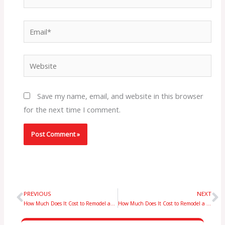
Email*
Website
Save my name, email, and website in this browser
for the next time I comment.
PREVIOUS
NEXT
Prev
N
How Much Does It Cost to Remodel an 800 Sq Ft Basement in NYC? Expert Guide
How Much Does It Cost to Remodel a 1000 Sq Ft Basement in NYC? Price Overview