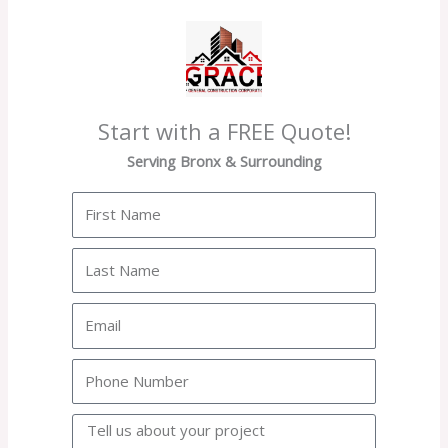
Start with a FREE Quote!
Serving Bronx & Surrounding
First
Name
Last
Name
Email
Phone
Project