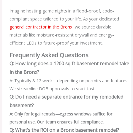
Imagine hosting game nights in a flood-proof, code-
compliant space tailored to your life. As your dedicated
general contractor in the Bronx
, we source durable
materials like moisture-resistant drywall and energy-
efficient LEDs to future-proof your investment.
Frequently Asked Questions
Q: How long does a 1200 sq ft basement remodel take
in the Bronx?
A: Typically 8-12 weeks, depending on permits and features.
We streamline DOB approvals to start fast.
Q: Do I need a separate entrance for my remodeled
basement?
A: Only for legal rentals—egress windows suffice for
personal use. Our team ensures full compliance.
Q: What’s the ROI on a Bronx basement remodel?