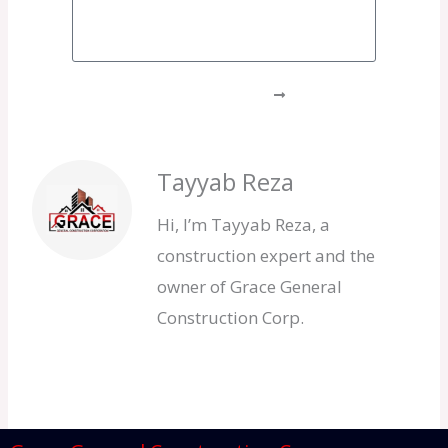
GET A FREE QUOTE
Tayyab Reza
Hi, I’m Tayyab Reza, a
construction expert and the
owner of Grace General
Construction Corp.