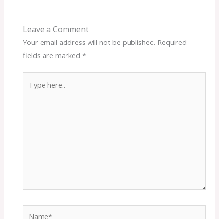
Leave a Comment
Your email address will not be published.
Required
fields are marked
*
Type
here..
Name*