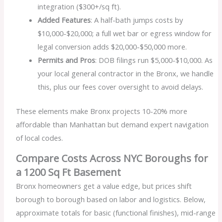
integration ($300+/sq ft).
Added Features
: A half-bath jumps costs by
$10,000-$20,000; a full wet bar or egress window for
legal conversion adds $20,000-$50,000 more.
Permits and Pros
: DOB filings run $5,000-$10,000. As
your local general contractor in the Bronx, we handle
this, plus our fees cover oversight to avoid delays.
These elements make Bronx projects 10-20% more
affordable than Manhattan but demand expert navigation
of local codes.
Compare Costs Across NYC Boroughs for
a 1200 Sq Ft Basement
Bronx homeowners get a value edge, but prices shift
borough to borough based on labor and logistics. Below,
approximate totals for basic (functional finishes), mid-range