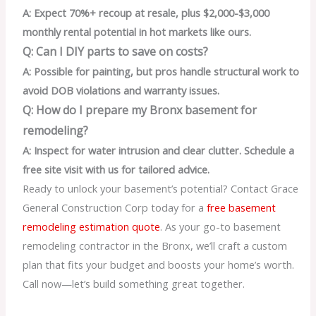
A: Expect 70%+ recoup at resale, plus $2,000-$3,000
monthly rental potential in hot markets like ours.
Q: Can I DIY parts to save on costs?
A: Possible for painting, but pros handle structural work to
avoid DOB violations and warranty issues.
Q: How do I prepare my Bronx basement for
remodeling?
A: Inspect for water intrusion and clear clutter. Schedule a
free site visit with us for tailored advice.
Ready to unlock your basement’s potential? Contact Grace
General Construction Corp today for a
free basement
remodeling estimation quote
. As your go-to basement
remodeling contractor in the Bronx, we’ll craft a custom
plan that fits your budget and boosts your home’s worth.
Call now—let’s build something great together.