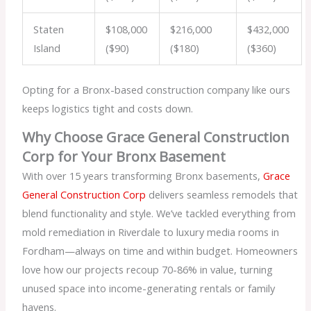
Staten
$108,000
$216,000
$432,000
Island
($90)
($180)
($360)
Opting for a Bronx-based construction company like ours
keeps logistics tight and costs down.
Why Choose Grace General Construction
Corp for Your Bronx Basement
With over 15 years transforming Bronx basements,
Grace
General Construction Corp
delivers seamless remodels that
blend functionality and style. We’ve tackled everything from
mold remediation in Riverdale to luxury media rooms in
Fordham—always on time and within budget. Homeowners
love how our projects recoup 70-86% in value, turning
unused space into income-generating rentals or family
havens.