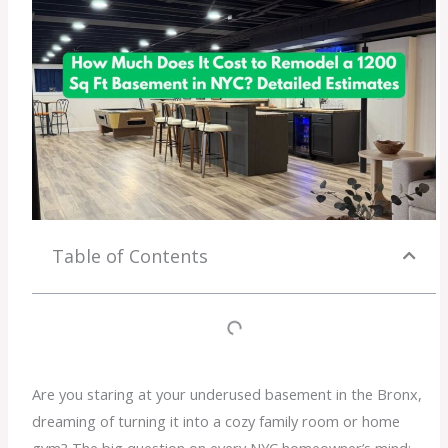
Table of Contents
Are you staring at your underused basement in the Bronx,
dreaming of turning it into a cozy family room or home
gym? The big question on every NYC homeowner’s mind: