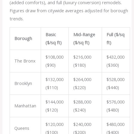
(added comforts), and full (luxury conversion) remodels.
Figures draw from citywide averages adjusted for borough
trends.
Basic
Mid-Range
Full ($/sq
Borough
($/sq ft)
($/sq ft)
ft)
$108,000
$216,000
$432,000
The Bronx
($90)
($180)
($360)
$132,000
$264,000
$528,000
Brooklyn
($110)
($220)
($440)
$144,000
$288,000
$576,000
Manhattan
($120)
($240)
($480)
$120,000
$240,000
$480,000
Queens
($100)
($200)
($400)