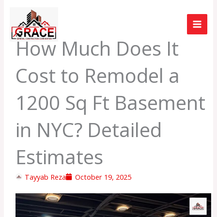
Skip
to
content
How Much Does It
Cost to Remodel a
1200 Sq Ft Basement
in NYC? Detailed
Estimates
Tayyab Reza
October 19, 2025