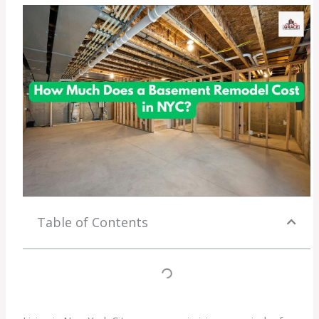
Table of Contents