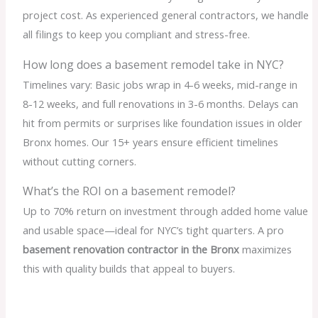
project cost. As experienced general contractors, we handle
all filings to keep you compliant and stress-free.
How long does a basement remodel take in NYC?
Timelines vary: Basic jobs wrap in 4-6 weeks, mid-range in
8-12 weeks, and full renovations in 3-6 months. Delays can
hit from permits or surprises like foundation issues in older
Bronx homes. Our 15+ years ensure efficient timelines
without cutting corners.
What’s the ROI on a basement remodel?
Up to 70% return on investment through added home value
and usable space—ideal for NYC’s tight quarters. A pro
basement renovation contractor in the Bronx
maximizes
this with quality builds that appeal to buyers.