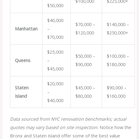
$100,000
$225,000+
$50,000
$40,000
$70,000 –
$140,000 –
Manhattan
–
$120,000
$250,000+
$70,000
$25,000
$50,000 –
$100,000 –
Queens
–
$90,000
$180,000
$45,000
$20,000
Staten
$45,000 –
$90,000 –
–
Island
$80,000
$160,000
$40,000
Data sourced from NYC renovation benchmarks; actual
quotes may vary based on site inspection.
Notice how the
Bronx and Staten Island offer some of the best value