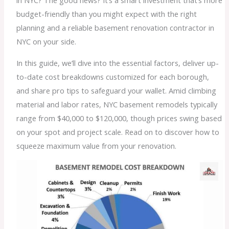
in NYC? The good news? It’s a smart investment that’s more
budget-friendly than you might expect with the right
planning and a reliable basement renovation contractor in
NYC on your side.
In this guide, we’ll dive into the essential factors, deliver up-
to-date cost breakdowns customized for each borough,
and share pro tips to safeguard your wallet. Amid climbing
material and labor rates, NYC basement remodels typically
range from $40,000 to $120,000, though prices swing based
on your spot and project scale. Read on to discover how to
squeeze maximum value from your renovation.