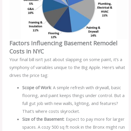
Factors Influencing Basement Remodel
Costs in NYC
Your final bill isn’t just about slapping on some paint, it’s a
symphony of variables unique to the Big Apple. Here’s what
drives the price tag:
Scope of Work
: A simple refresh with drywall, basic
flooring, and paint keeps things under control. But a
full gut job with new walls, lighting, and features?
That’s where costs skyrocket.
Size of the Basement
: Expect to pay more for larger
spaces. A cozy 500 sq ft nook in the Bronx might run