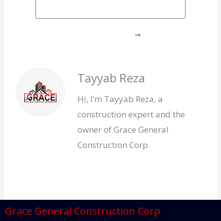
GET A FREE QUOTE
Tayyab Reza
Hi, I’m Tayyab Reza, a
construction expert and the
owner of Grace General
Construction Corp.
Grace General Construction Corp