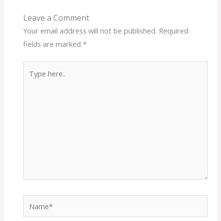
Leave a Comment
Your email address will not be published.
Required
fields are marked
*
Type
here..
Name*