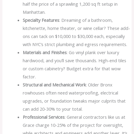
half the price of a sprawling 1,200 sq ft setup in
Manhattan.
Specialty Features
: Dreaming of a bathroom,
kitchenette, home theater, or wine cellar? These add-
ons can tack on $10,000 to $30,000 each, especially
with NYC’s strict plumbing and egress requirements.
Materials and Finishes
: Go vinyl plank over luxury
hardwood, and you’ll save thousands. High-end tiles
or custom cabinetry? Budget extra for that wow
factor.
Structural and Mechanical Work
: Older Bronx
rowhouses often need waterproofing, electrical
upgrades, or foundation tweaks major culprits that
can add 20-30% to your total.
Professional Services
: General contractors like us at
Grace charge 10-25% of the project for oversight,
while architects and engineers add another layer. It’s