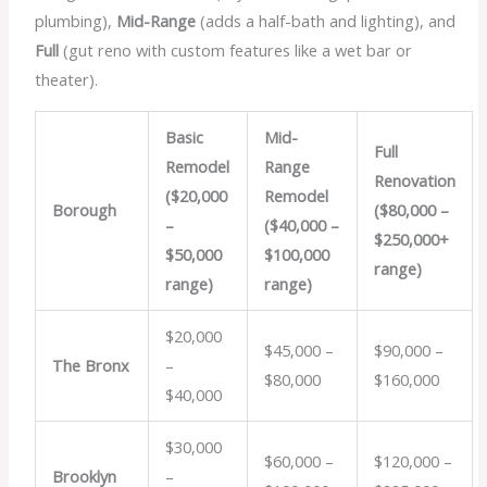
plumbing),
Mid-Range
(adds a half-bath and lighting), and
Full
(gut reno with custom features like a wet bar or
theater).
Basic
Mid-
Full
Remodel
Range
Renovation
($20,000
Remodel
Borough
($80,000 –
–
($40,000 –
$250,000+
$50,000
$100,000
range)
range)
range)
$20,000
$45,000 –
$90,000 –
The Bronx
–
$80,000
$160,000
$40,000
$30,000
$60,000 –
$120,000 –
Brooklyn
–