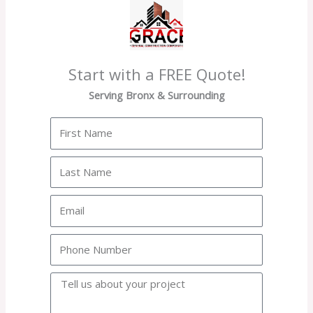
Start with a FREE Quote!
Serving Bronx & Surrounding
First
Name
Last
Name
Email
Phone
Project