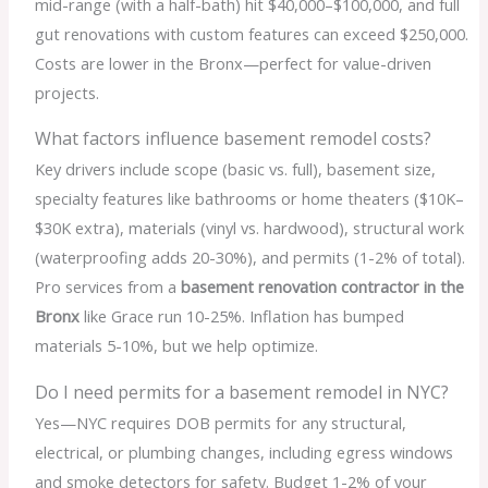
mid-range (with a half-bath) hit $40,000–$100,000, and full
gut renovations with custom features can exceed $250,000.
Costs are lower in the Bronx—perfect for value-driven
projects.
What factors influence basement remodel costs?
Key drivers include scope (basic vs. full), basement size,
specialty features like bathrooms or home theaters ($10K–
$30K extra), materials (vinyl vs. hardwood), structural work
(waterproofing adds 20-30%), and permits (1-2% of total).
Pro services from a
basement renovation contractor in the
Bronx
like Grace run 10-25%. Inflation has bumped
materials 5-10%, but we help optimize.
Do I need permits for a basement remodel in NYC?
Yes—NYC requires DOB permits for any structural,
electrical, or plumbing changes, including egress windows
and smoke detectors for safety. Budget 1-2% of your