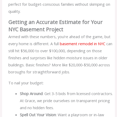
perfect for budget-conscious families without skimping on
quality.
Getting an Accurate Estimate for Your
NYC Basement Project
Armed with these numbers, you’re ahead of the game, but
every home is different. A full
basement remodel in NYC
can
still hit $56,000 to over $100,000, depending on those
finishes and surprises like hidden moisture issues in older
buildings. Basic finishes? More like $20,000-$50,000 across
boroughs for straightforward jobs.
To nail your budget:
Shop Around
: Get 3-5 bids from licensed contractors.
At Grace, we pride ourselves on transparent pricing
and no hidden fees.
Spell Out Your Vision
: Want a playroom or in-law