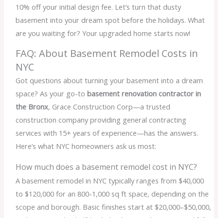
10% off your initial design fee. Let’s turn that dusty
basement into your dream spot before the holidays. What
are you waiting for? Your upgraded home starts now!
FAQ: About Basement Remodel Costs in
NYC
Got questions about turning your basement into a dream
space? As your go-to
basement renovation contractor in
the Bronx
, Grace Construction Corp—a trusted
construction company providing general contracting
services with 15+ years of experience—has the answers.
Here’s what NYC homeowners ask us most:
How much does a basement remodel cost in NYC?
A basement remodel in NYC typically ranges from $40,000
to $120,000 for an 800-1,000 sq ft space, depending on the
scope and borough. Basic finishes start at $20,000–$50,000,