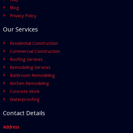
Blog
Privacy Policy
Our Services
Residential Construction
Commercial Construction
Roofing Services
Remodeling Services
Bathroom Remodeling
Kitchen Remodeling
Concrete Work
Waterproofing
Contact Details
Address