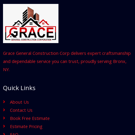
Grace General Construction Corp delivers expert craftsmanship
and dependable service you can trust, proudly serving Bronx,
NY.
Quick Links
About Us
Contact Us
Book Free Estimate
Estimate Pricing
FAQ