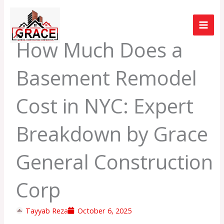
Skip
to
content
How Much Does a
Basement Remodel
Cost in NYC: Expert
Breakdown by Grace
General Construction
Corp
Tayyab Reza
October 6, 2025