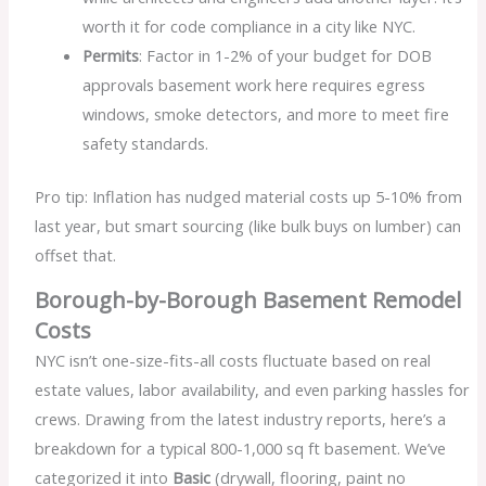
worth it for code compliance in a city like NYC.
Permits
: Factor in 1-2% of your budget for DOB
approvals basement work here requires egress
windows, smoke detectors, and more to meet fire
safety standards.
Pro tip: Inflation has nudged material costs up 5-10% from
last year, but smart sourcing (like bulk buys on lumber) can
offset that.
Borough-by-Borough Basement Remodel
Costs
NYC isn’t one-size-fits-all costs fluctuate based on real
estate values, labor availability, and even parking hassles for
crews. Drawing from the latest industry reports, here’s a
breakdown for a typical 800-1,000 sq ft basement. We’ve
categorized it into
Basic
(drywall, flooring, paint no