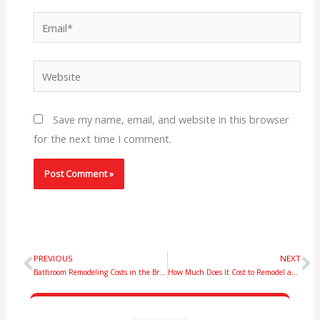
Email*
Website
Save my name, email, and website in this browser
for the next time I comment.
PREVIOUS
NEXT
Prev
N
Bathroom Remodeling Costs in the Bronx: What Homeowners Should Expect
How Much Does It Cost to Remodel an 800 Sq Ft Basement in NYC? Expert Guide