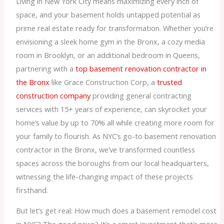
Living in New York City means maximizing every inch of
space, and your basement holds untapped potential as
prime real estate ready for transformation. Whether you’re
envisioning a sleek home gym in the Bronx, a cozy media
room in Brooklyn, or an additional bedroom in Queens,
partnering with a
top basement renovation contractor in
the Bronx
like Grace Construction Corp, a
trusted
construction company
providing general contracting
services with 15+ years of experience, can skyrocket your
home’s value by up to 70% all while creating more room for
your family to flourish. As NYC’s go-to basement renovation
contractor in the Bronx, we’ve transformed countless
spaces across the boroughs from our local headquarters,
witnessing the life-changing impact of these projects
firsthand.
But let’s get real: How much does a basement remodel cost