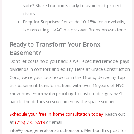
suite? Share blueprints early to avoid mid-project
pivots.
Prep for Surprises
: Set aside 10-15% for curveballs,
like rerouting HVAC in a pre-war Bronx brownstone.
Ready to Transform Your Bronx
Basement?
Don’t let costs hold you back; a well-executed remodel pays
dividends in comfort and equity. Here at Grace Construction
Corp, we’re your local experts in the Bronx, delivering top-
tier basement transformations with over 15 years of NYC
know-how. From waterproofing to custom designs, we’ll
handle the details so you can enjoy the space sooner.
Schedule your free in-home consultation today
! Reach out
at
(718) 775-8519
or email
info@gracegeneralconstruction.com. Mention this post for