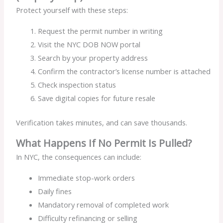
Protect yourself with these steps:
Request the permit number in writing
Visit the NYC DOB NOW portal
Search by your property address
Confirm the contractor’s license number is attached
Check inspection status
Save digital copies for future resale
Verification takes minutes, and can save thousands.
What Happens If No Permit Is Pulled?
In NYC, the consequences can include:
Immediate stop-work orders
Daily fines
Mandatory removal of completed work
Difficulty refinancing or selling