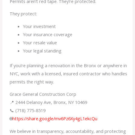
Permits aren’t red tape. They’re protected.
They protect:
Your investment
Your insurance coverage
Your resale value
Your legal standing
If you’re planning a renovation in the Bronx or anywhere in
NYC, work with a licensed, insured contractor who handles
permits the right way.
Grace General Construction Corp
📍 2444 Delanoy Ave, Bronx, NY 10469
📞 (718) 775-8519
🌐
https://share.google/mv6Pz6Xy4gL1ekcQu
We believe in transparency, accountability, and protecting