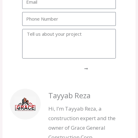
Phone
Project
GET A FREE QUOTE
Tayyab Reza
Hi, I’m Tayyab Reza, a
construction expert and the
owner of Grace General
Construction Corp.