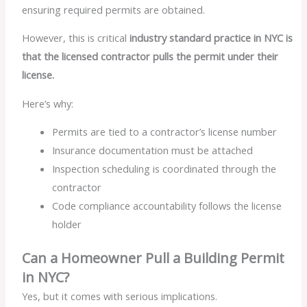
ensuring required permits are obtained.
However, this is critical
industry standard practice in NYC is
that the licensed contractor pulls the permit under their
license.
Here’s why:
Permits are tied to a contractor’s license number
Insurance documentation must be attached
Inspection scheduling is coordinated through the
contractor
Code compliance accountability follows the license
holder
Can a Homeowner Pull a Building Permit
in NYC?
Yes, but it comes with serious implications.