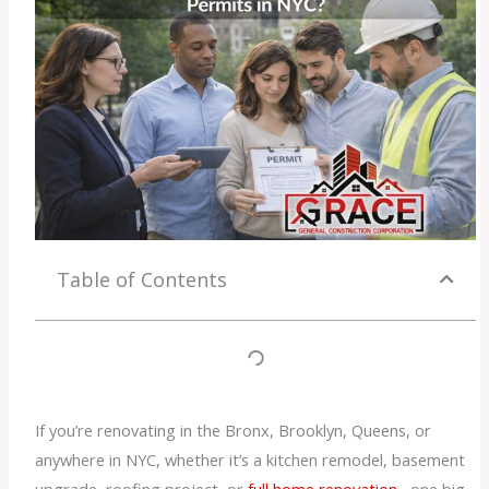
Table of Contents
If you’re renovating in the Bronx, Brooklyn, Queens, or
anywhere in NYC, whether it’s a kitchen remodel, basement
upgrade, roofing project, or
full home renovation
, one big