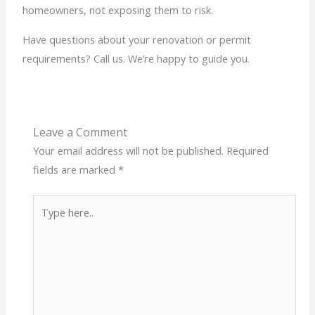
homeowners, not exposing them to risk.
Have questions about your renovation or permit
requirements? Call us. We’re happy to guide you.
Leave a Comment
Your email address will not be published.
Required
fields are marked
*
Type
here..