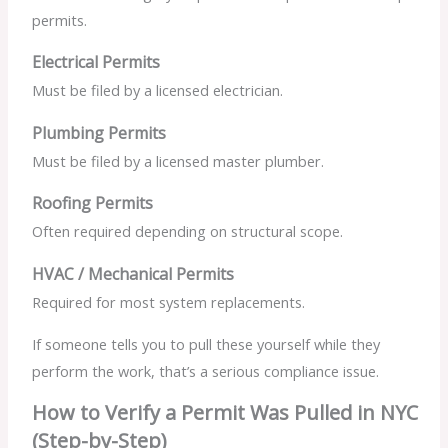
permits.
Electrical Permits
Must be filed by a licensed electrician.
Plumbing Permits
Must be filed by a licensed master plumber.
Roofing Permits
Often required depending on structural scope.
HVAC / Mechanical Permits
Required for most system replacements.
If someone tells you to pull these yourself while they
perform the work, that’s a serious compliance issue.
How to Verify a Permit Was Pulled in NYC
(Step-by-Step)