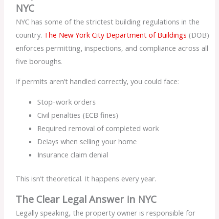
NYC
NYC has some of the strictest building regulations in the
country.
The New York City Department of Buildings
(DOB)
enforces permitting, inspections, and compliance across all
five boroughs.
If permits aren’t handled correctly, you could face:
Stop-work orders
Civil penalties (ECB fines)
Required removal of completed work
Delays when selling your home
Insurance claim denial
This isn’t theoretical. It happens every year.
The Clear Legal Answer in NYC
Legally speaking, the property owner is responsible for