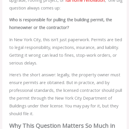
question always comes up:
Who is responsible for pulling the building permit, the
homeowner or the contractor?
In New York City, this isn’t just paperwork. Permits are tied
to legal responsibility, inspections, insurance, and liability.
Getting it wrong can lead to fines, stop-work orders, or
serious delays.
Here’s the short answer: legally, the property owner must
ensure permits are obtained. But in practice, and by
professional standards, the licensed contractor should pull
the permit through the New York City Department of
Buildings under their license. You may pay for it, but they
should file it.
Why This Question Matters So Much in