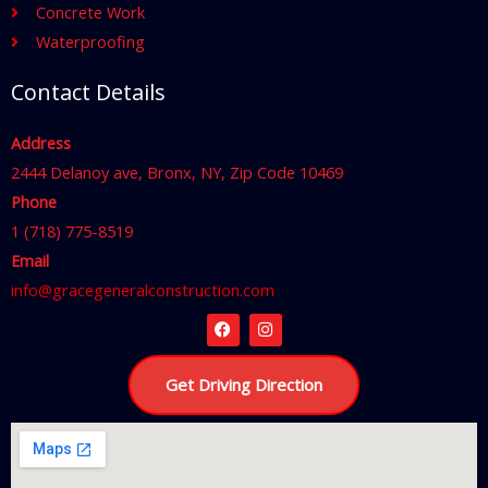
Concrete Work
Waterproofing
Contact Details
Address
2444 Delanoy ave, Bronx, NY, Zip Code 10469
Phone
1 (718) 775-8519
Email
info@gracegeneralconstruction.com
F
I
a
n
c
s
Get Driving Direction
e
t
b
a
o
g
o
r
k
a
m