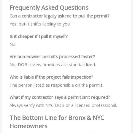
Frequently Asked Questions
Can a contractor legally ask me to pull the permit?
Yes, but it shifts liability to you.
Is it cheaper if I pull it myself?
No.
Are homeowner permits processed faster?
No, DOB review timelines are standardized.
Who is liable if the project fails inspection?
The person listed as responsible on the permit.
What if my contractor says a permit isn’t required?
Always verify with NYC DOB or a licensed professional.
The Bottom Line for Bronx & NYC
Homeowners