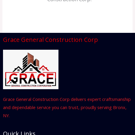
Grace General Construction Corp
Grace General Construction Corp delivers expert craftsmanship
and dependable service you can trust, proudly serving Bronx,
NY.
Quick Links