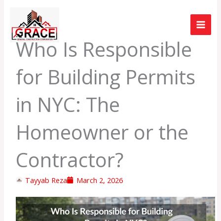
Skip
to
content
Who Is Responsible
for Building Permits
in NYC: The
Homeowner or the
Contractor?
Tayyab Reza
March 2, 2026