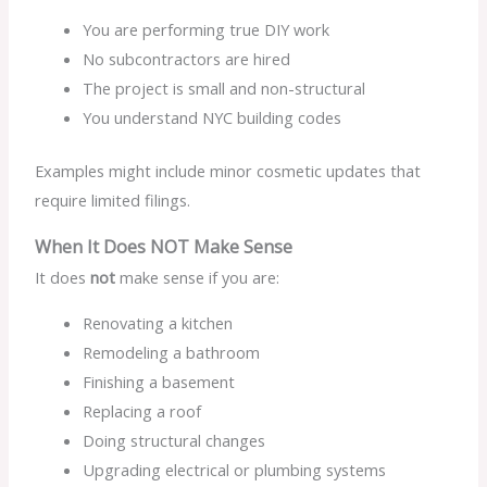
You are performing true DIY work
No subcontractors are hired
The project is small and non-structural
You understand NYC building codes
Examples might include minor cosmetic updates that
require limited filings.
When It Does NOT Make Sense
It does
not
make sense if you are:
Renovating a kitchen
Remodeling a bathroom
Finishing a basement
Replacing a roof
Doing structural changes
Upgrading electrical or plumbing systems