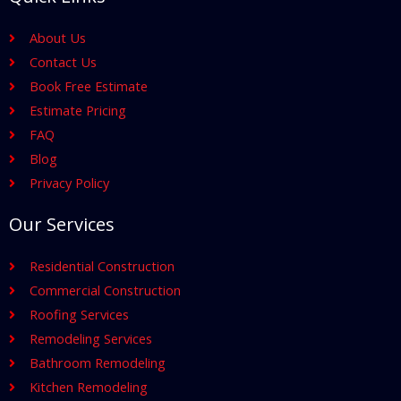
About Us
Contact Us
Book Free Estimate
Estimate Pricing
FAQ
Blog
Privacy Policy
Our Services
Residential Construction
Commercial Construction
Roofing Services
Remodeling Services
Bathroom Remodeling
Kitchen Remodeling