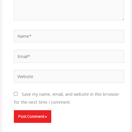
Name*
Email*
Website
Save my name, email, and website in this browser
for the next time I comment.