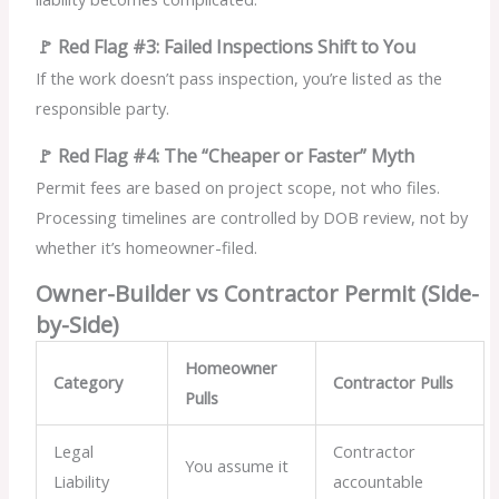
🚩 Red Flag #3: Failed Inspections Shift to You
If the work doesn’t pass inspection, you’re listed as the
responsible party.
🚩 Red Flag #4: The “Cheaper or Faster” Myth
Permit fees are based on project scope, not who files.
Processing timelines are controlled by DOB review, not by
whether it’s homeowner-filed.
Owner-Builder vs Contractor Permit (Side-
by-Side)
Homeowner
Category
Contractor Pulls
Pulls
Legal
Contractor
You assume it
Liability
accountable