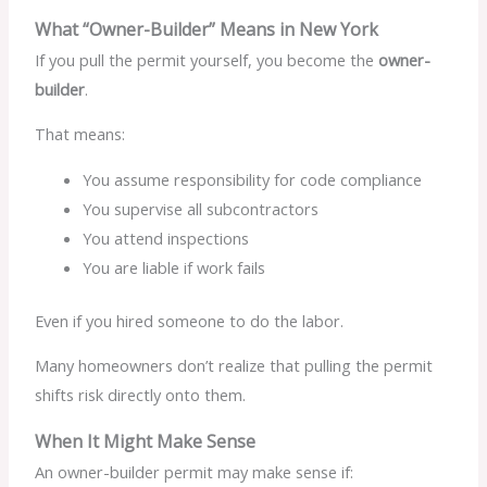
What “Owner-Builder” Means in New York
If you pull the permit yourself, you become the
owner-
builder
.
That means:
You assume responsibility for code compliance
You supervise all subcontractors
You attend inspections
You are liable if work fails
Even if you hired someone to do the labor.
Many homeowners don’t realize that pulling the permit
shifts risk directly onto them.
When It Might Make Sense
An owner-builder permit may make sense if: