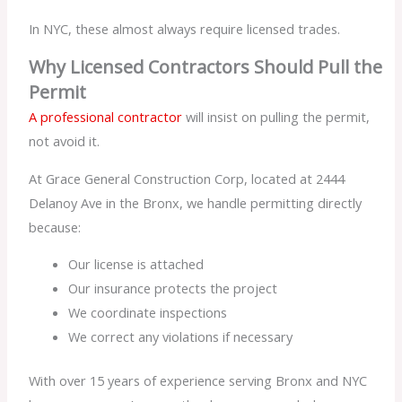
In NYC, these almost always require licensed trades.
Why Licensed Contractors Should Pull the
Permit
A professional contractor
will insist on pulling the permit,
not avoid it.
At Grace General Construction Corp, located at 2444
Delanoy Ave in the Bronx, we handle permitting directly
because:
Our license is attached
Our insurance protects the project
We coordinate inspections
We correct any violations if necessary
With over 15 years of experience serving Bronx and NYC