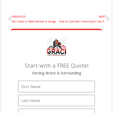
PREVIOUS
NEXT
Prev
N
Are Cracks in Walls Normal or Dangerous? A Homeowner’s Complete Guide
How to Calculate Construction Cost Per Square Foot (Complete Guide)
Start with a FREE Quote!
Serving Bronx & Surrounding
First
Name
Last
Name
Email