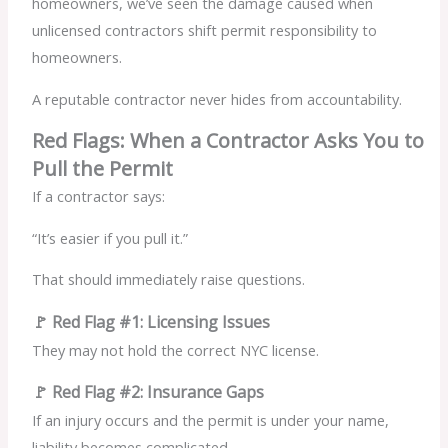
homeowners, we’ve seen the damage caused when
unlicensed contractors shift permit responsibility to
homeowners.
A reputable contractor never hides from accountability.
Red Flags: When a Contractor Asks You to
Pull the Permit
If a contractor says:
“It’s easier if you pull it.”
That should immediately raise questions.
🚩 Red Flag #1: Licensing Issues
They may not hold the correct NYC license.
🚩 Red Flag #2: Insurance Gaps
If an injury occurs and the permit is under your name,
liability becomes complicated.