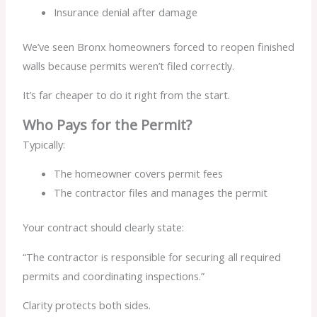
Insurance denial after damage
We’ve seen Bronx homeowners forced to reopen finished
walls because permits weren’t filed correctly.
It’s far cheaper to do it right from the start.
Who Pays for the Permit?
Typically:
The homeowner covers permit fees
The contractor files and manages the permit
Your contract should clearly state:
“The contractor is responsible for securing all required
permits and coordinating inspections.”
Clarity protects both sides.