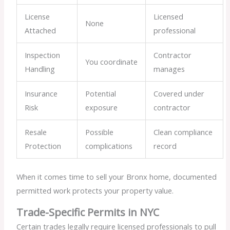
License
Licensed
None
Attached
professional
Inspection
Contractor
You coordinate
Handling
manages
Insurance
Potential
Covered under
Risk
exposure
contractor
Resale
Possible
Clean compliance
Protection
complications
record
When it comes time to sell your Bronx home, documented
permitted work protects your property value.
Trade-Specific Permits in NYC
Certain trades legally require licensed professionals to pull