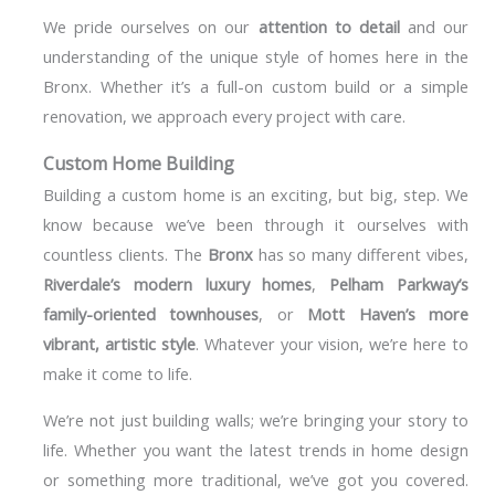
We pride ourselves on our
attention to detail
and our
understanding of the unique style of homes here in the
Bronx. Whether it’s a full-on custom build or a simple
renovation, we approach every project with care.
Custom Home Building
Building a custom home is an exciting, but big, step. We
know because we’ve been through it ourselves with
countless clients. The
Bronx
has so many different vibes,
Riverdale’s modern luxury homes
,
Pelham Parkway’s
family-oriented townhouses
, or
Mott Haven’s more
vibrant, artistic style
. Whatever your vision, we’re here to
make it come to life.
We’re not just building walls; we’re bringing your story to
life. Whether you want the latest trends in home design
or something more traditional, we’ve got you covered.