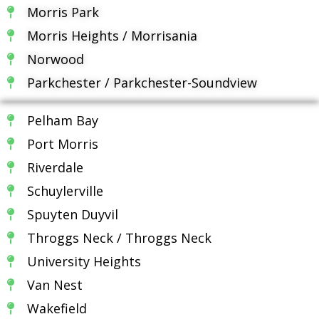
Morris Park
Morris Heights / Morrisania
Norwood
Parkchester / Parkchester-Soundview
Pelham Bay
Port Morris
Riverdale
Schuylerville
Spuyten Duyvil
Throggs Neck / Throggs Neck
University Heights
Van Nest
Wakefield