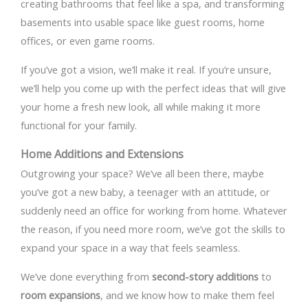
creating bathrooms that feel like a spa, and transforming
basements into usable space like guest rooms, home
offices, or even game rooms.
If you’ve got a vision, we’ll make it real. If you’re unsure,
we’ll help you come up with the perfect ideas that will give
your home a fresh new look, all while making it more
functional for your family.
Home Additions and Extensions
Outgrowing your space? We’ve all been there, maybe
you’ve got a new baby, a teenager with an attitude, or
suddenly need an office for working from home. Whatever
the reason, if you need more room, we’ve got the skills to
expand your space in a way that feels seamless.
We’ve done everything from
second-story additions
to
room expansions
, and we know how to make them feel