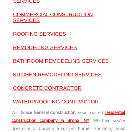
SERVICES
COMMERCIAL CONSTRUCTION
SERVICES
ROOFING SERVICES
REMODELING SERVICES
BATHROOM REMODELING SERVICES
KITCHEN REMODELING SERVICES
CONCRETE CONTRACTOR
WATERPROOFING CONTRACTOR
We
Grace General Construction,
your trusted
residential
construction company in Bronx, NY
. Whether you’re
dreaming of building a custom home, renovating your