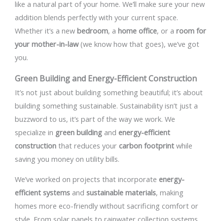
like a natural part of your home. We’ll make sure your new
addition blends perfectly with your current space.
Whether it’s a new
bedroom
, a
home office
, or a
room for
your mother-in-law
(we know how that goes), we’ve got
you.
Green Building and Energy-Efficient Construction
It’s not just about building something beautiful; it’s about
building something sustainable. Sustainability isn’t just a
buzzword to us, it’s part of the way we work. We
specialize in
green building
and
energy-efficient
construction
that reduces your
carbon footprint
while
saving you money on utility bills.
We’ve worked on projects that incorporate
energy-
efficient systems
and
sustainable materials
, making
homes more eco-friendly without sacrificing comfort or
style. From solar panels to rainwater collection systems