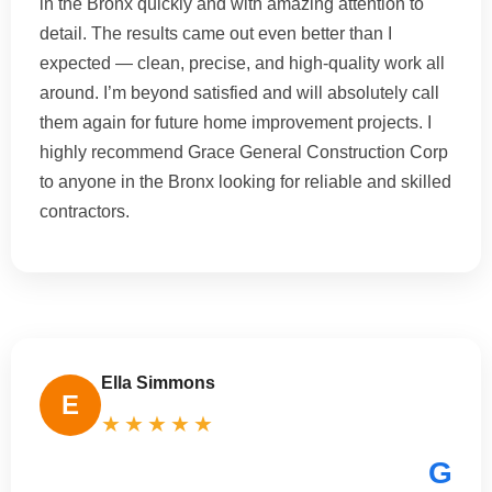
in the Bronx quickly and with amazing attention to
detail. The results came out even better than I
expected — clean, precise, and high-quality work all
around. I’m beyond satisfied and will absolutely call
them again for future home improvement projects. I
highly recommend Grace General Construction Corp
to anyone in the Bronx looking for reliable and skilled
contractors.
Ella Simmons
E
★★★★★
G