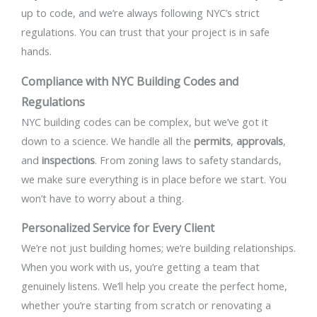
up to code, and we’re always following NYC’s strict
regulations. You can trust that your project is in safe
hands.
Compliance with NYC Building Codes and
Regulations
NYC building codes can be complex, but we’ve got it
down to a science. We handle all the
permits
,
approvals
,
and
inspections
. From zoning laws to safety standards,
we make sure everything is in place before we start. You
won’t have to worry about a thing.
Personalized Service for Every Client
We’re not just building homes; we’re building relationships.
When you work with us, you’re getting a team that
genuinely listens. We’ll help you create the perfect home,
whether you’re starting from scratch or renovating a