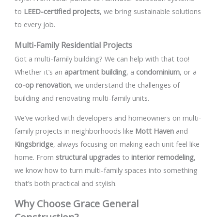
to
LEED-certified projects
, we bring sustainable solutions
to every job.
Multi-Family Residential Projects
Got a multi-family building? We can help with that too!
Whether it’s an
apartment building
, a
condominium
, or a
co-op renovation
, we understand the challenges of
building and renovating multi-family units.
We’ve worked with developers and homeowners on multi-
family projects in neighborhoods like
Mott Haven
and
Kingsbridge
, always focusing on making each unit feel like
home. From
structural upgrades
to
interior remodeling
,
we know how to turn multi-family spaces into something
that’s both practical and stylish.
Why Choose Grace General