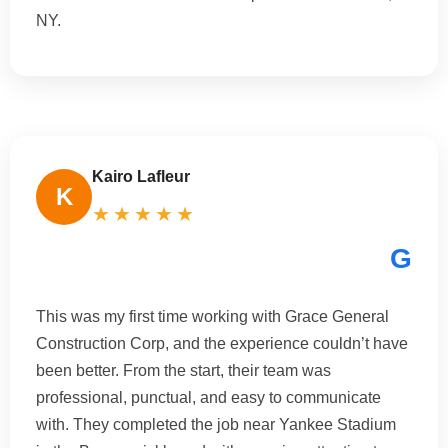
NY.
Kairo Lafleur
K
★★★★★
G
This was my first time working with Grace General
Construction Corp, and the experience couldn’t have
been better. From the start, their team was
professional, punctual, and easy to communicate
with. They completed the job near Yankee Stadium