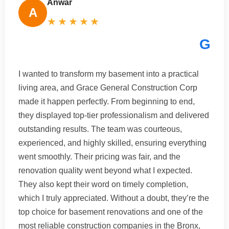
Anwar
A
★★★★★
G
I wanted to transform my basement into a practical
living area, and Grace General Construction Corp
made it happen perfectly. From beginning to end,
they displayed top-tier professionalism and delivered
outstanding results. The team was courteous,
experienced, and highly skilled, ensuring everything
went smoothly. Their pricing was fair, and the
renovation quality went beyond what I expected.
They also kept their word on timely completion,
which I truly appreciated. Without a doubt, they’re the
top choice for basement renovations and one of the
most reliable construction companies in the Bronx,