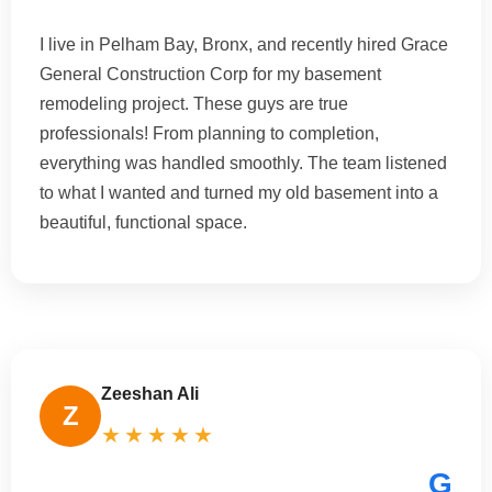
I live in Pelham Bay, Bronx, and recently hired Grace
General Construction Corp for my basement
remodeling project. These guys are true
professionals! From planning to completion,
everything was handled smoothly. The team listened
to what I wanted and turned my old basement into a
beautiful, functional space.
Zeeshan Ali
Z
★★★★★
G