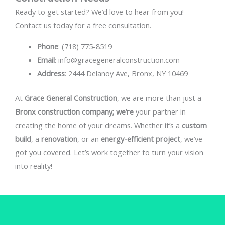
Ready to get started? We’d love to hear from you!
Contact us today for a free consultation.
Phone
: (718) 775-8519
Email
: info@gracegeneralconstruction.com
Address
: 2444 Delanoy Ave, Bronx, NY 10469
At
Grace General Construction
, we are more than just a
Bronx construction company; we’re
your partner in
creating the home of your dreams. Whether it’s a
custom
build
, a
renovation
, or an
energy-efficient project
, we’ve
got you covered. Let’s work together to turn your vision
into reality!