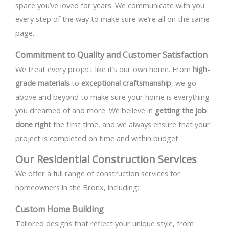
space you’ve loved for years. We communicate with you
every step of the way to make sure we’re all on the same
page.
Commitment to Quality and Customer Satisfaction
We treat every project like it’s our own home. From
high-
grade materials
to
exceptional craftsmanship
, we go
above and beyond to make sure your home is everything
you dreamed of and more. We believe in
getting the job
done right
the first time, and we always ensure that your
project is completed on time and within budget.
Our Residential Construction Services
We offer a full range of construction services for
homeowners in the Bronx, including:
Custom Home Building
Tailored designs that reflect your unique style, from