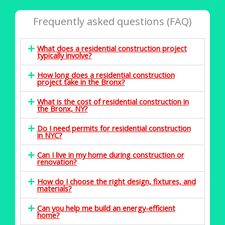
Frequently asked questions (FAQ)
What does a residential construction project
typically involve?
How long does a residential construction
project take in the Bronx?
What is the cost of residential construction in
the Bronx, NY?
Do I need permits for residential construction
in NYC?
Can I live in my home during construction or
renovation?
How do I choose the right design, fixtures, and
materials?
Can you help me build an energy-efficient
home?