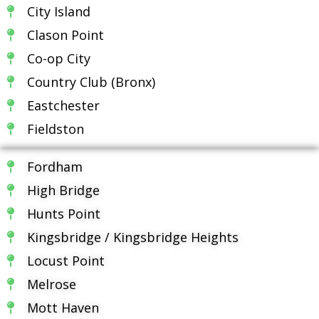
City Island
Clason Point
Co-op City
Country Club (Bronx)
Eastchester
Fieldston
Fordham
High Bridge
Hunts Point
Kingsbridge / Kingsbridge Heights
Locust Point
Melrose
Mott Haven