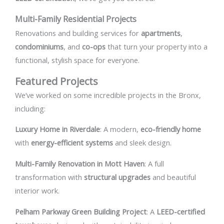
Multi-Family Residential Projects
Renovations and building services for
apartments
,
condominiums
, and
co-ops
that turn your property into a
functional, stylish space for everyone.
Featured Projects
We’ve worked on some incredible projects in the Bronx,
including:
Luxury Home in Riverdale
: A modern,
eco-friendly home
with
energy-efficient systems
and sleek design.
Multi-Family Renovation in Mott Haven
: A full
transformation with
structural upgrades
and beautiful
interior work.
Pelham Parkway Green Building Project
: A
LEED-certified