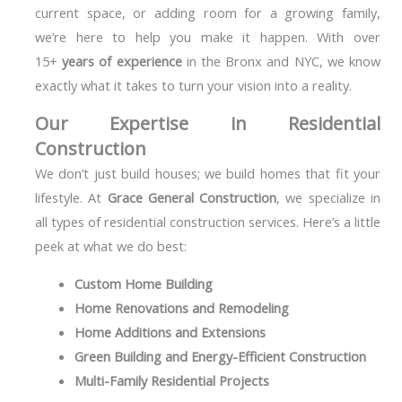
current space, or adding room for a growing family,
we’re here to help you make it happen. With over
15+
years of experience
in the Bronx and NYC, we know
exactly what it takes to turn your vision into a reality.
Our Expertise in Residential
Construction
We don’t just build houses; we build homes that fit your
lifestyle. At
Grace General Construction
, we specialize in
all types of residential construction services. Here’s a little
peek at what we do best:
Custom Home Building
Home Renovations and Remodeling
Home Additions and Extensions
Green Building and Energy-Efficient Construction
Multi-Family Residential Projects