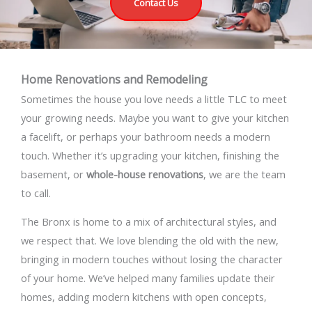
Contact Us
Home Renovations and Remodeling
Sometimes the house you love needs a little TLC to meet
your growing needs. Maybe you want to give your kitchen
a facelift, or perhaps your bathroom needs a modern
touch. Whether it’s upgrading your kitchen, finishing the
basement, or
whole-house renovations
, we are the team
to call.
The Bronx is home to a mix of architectural styles, and
we respect that. We love blending the old with the new,
bringing in modern touches without losing the character
of your home. We’ve helped many families update their
homes, adding modern kitchens with open concepts,