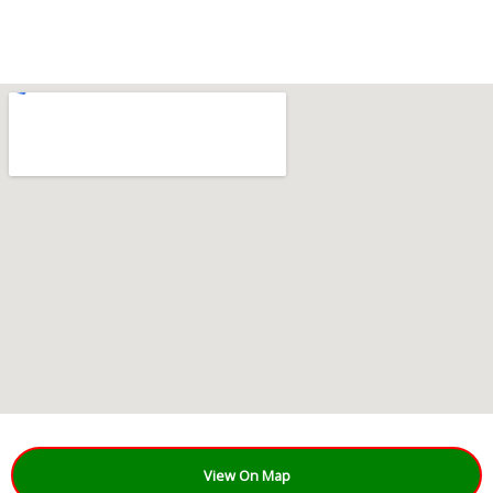
View On Map