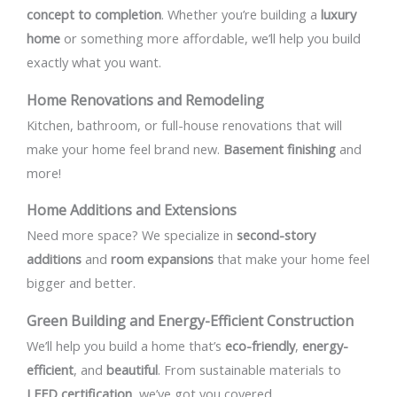
concept to completion
. Whether you’re building a
luxury
home
or something more affordable, we’ll help you build
exactly what you want.
Home Renovations and Remodeling
Kitchen, bathroom, or full-house renovations that will
make your home feel brand new.
Basement finishing
and
more!
Home Additions and Extensions
Need more space? We specialize in
second-story
additions
and
room expansions
that make your home feel
bigger and better.
Green Building and Energy-Efficient Construction
We’ll help you build a home that’s
eco-friendly
,
energy-
efficient
, and
beautiful
. From sustainable materials to
LEED certification
, we’ve got you covered.