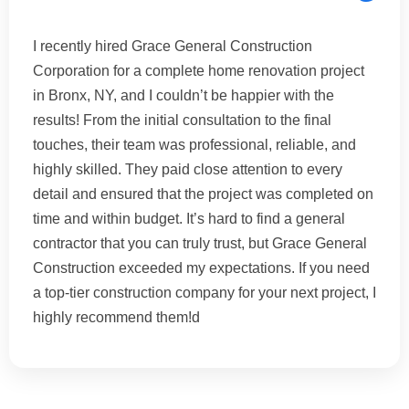
I recently hired Grace General Construction
Corporation for a complete home renovation project
in Bronx, NY, and I couldn’t be happier with the
results! From the initial consultation to the final
touches, their team was professional, reliable, and
highly skilled. They paid close attention to every
detail and ensured that the project was completed on
time and within budget. It’s hard to find a general
contractor that you can truly trust, but Grace General
Construction exceeded my expectations. If you need
a top-tier construction company for your next project, I
highly recommend them!d