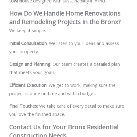
townhouse
designed with sustainability in mind.
How Do We Handle Home Renovations
and Remodeling Projects in the Bronx?
We keep it simple:
Initial Consultation
: We listen to your ideas and assess
your property.
Design and Planning
: Our team creates a detailed plan
that meets your goals.
Efficient Execution
: We get to work, making sure the
project is done on time and within budget.
Final Touches
: We take care of every detail to make sure
you love the finished space.
Contact Us for Your Bronx Residential
Construction Needs