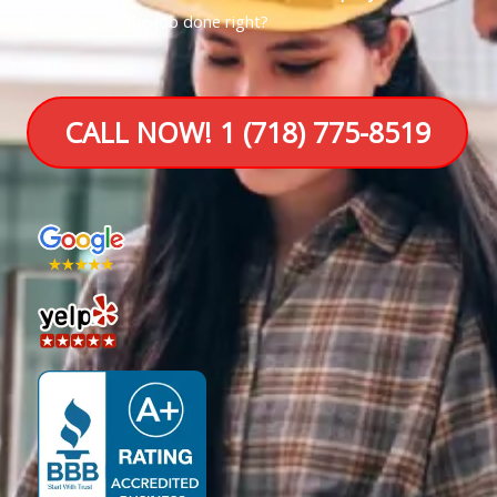
NY
that gets the job done right?
CALL NOW! 1 (718) 775-8519