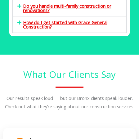
Do you handle multi-family construction or
renovations?
How do I get started with Grace General
Construction?
What Our Clients Say
Our results speak loud — but our Bronx clients speak louder.
Check out what they’re saying about our construction services.