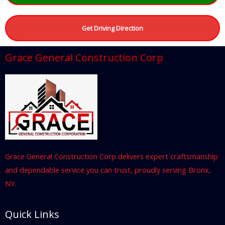
Get Driving Direction
Grace General Construction Corp
Grace General Construction Corp delivers expert craftsmanship
and dependable service you can trust, proudly serving Bronx,
NY.
Quick Links