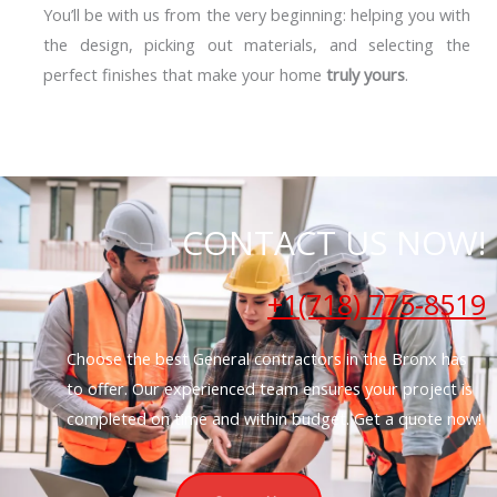
You’ll be with us from the very beginning: helping you with
the design, picking out materials, and selecting the
perfect finishes that make your home
truly yours
.
CONTACT US NOW!
+1(718) 775-8519
Choose the best General contractors in the Bronx has
to offer. Our experienced team ensures your project is
completed on time and within budget. Get a quote now!