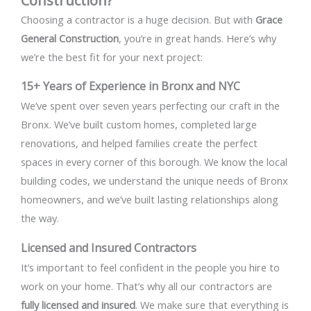
Construction?
Choosing a contractor is a huge decision. But with
Grace
General Construction
, you’re in great hands. Here’s why
we’re the best fit for your next project:
15+ Years of Experience in Bronx and NYC
We’ve spent over seven years perfecting our craft in the
Bronx. We’ve built custom homes, completed large
renovations, and helped families create the perfect
spaces in every corner of this borough. We know the local
building codes, we understand the unique needs of Bronx
homeowners, and we’ve built lasting relationships along
the way.
Licensed and Insured Contractors
It’s important to feel confident in the people you hire to
work on your home. That’s why all our contractors are
fully licensed and insured
. We make sure that everything is