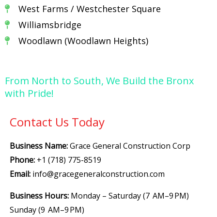
West Farms / Westchester Square
Williamsbridge
Woodlawn (Woodlawn Heights)
From North to South, We Build the Bronx
with Pride!
Contact Us Today
Business Name:
Grace General Construction Corp
Phone:
+1 (718) 775-8519
Email:
info@gracegeneralconstruction.com
Business Hours:
Monday – Saturday (7 AM–9 PM)
Sunday (9 AM–9 PM)