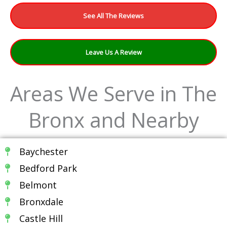
See All The Reviews
Leave Us A Review
Areas We Serve in The
Bronx and Nearby
Baychester
Bedford Park
Belmont
Bronxdale
Castle Hill